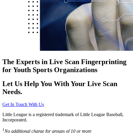
The Experts in Live Scan Fingerprinting
for Youth Sports Organizations
Let Us Help You With Your Live Scan
Needs.
Get In Touch With Us
Little League is a registered trademark of Little League Baseball,
Incorporated.
1
No additional charge for groups of 10 or more