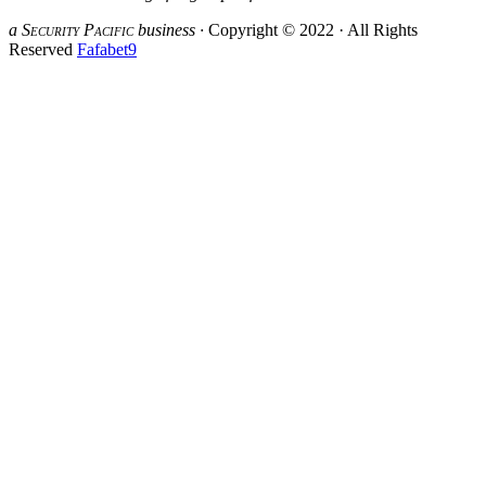
a S
ecurity
P
acific
business ·
Copyright © 2022 · All Rights
Reserved
Fafabet9