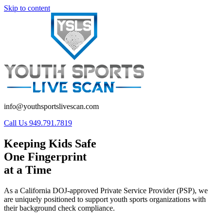
Skip to content
info@youthsportslivescan.com
Call Us 949.791.7819
Keeping Kids Safe
One Fingerprint
at a Time
As a California DOJ-approved Private Service Provider (PSP), we
are uniquely positioned to support youth sports organizations with
their background check compliance.