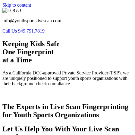
Skip to content
info@youthsportslivescan.com
Call Us 949.791.7819
Keeping Kids Safe
One Fingerprint
at a Time
As a California DOJ-approved Private Service Provider (PSP), we
are uniquely positioned to support youth sports organizations with
their background check compliance.
The Experts in Live Scan Fingerprinting
for Youth Sports Organizations
Let Us Help You With Your Live Scan