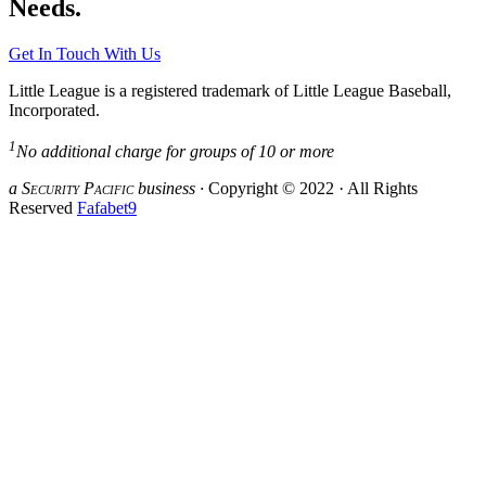
Needs.
Get In Touch With Us
Little League is a registered trademark of Little League Baseball,
Incorporated.
1
No additional charge for groups of 10 or more
a S
ecurity
P
acific
business ·
Copyright © 2022 · All Rights
Reserved
Fafabet9