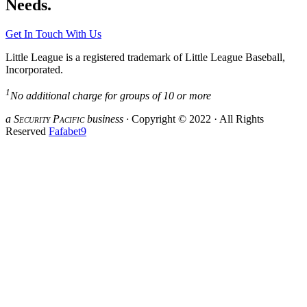
Needs.
Get In Touch With Us
Little League is a registered trademark of Little League Baseball,
Incorporated.
1
No additional charge for groups of 10 or more
a S
ecurity
P
acific
business ·
Copyright © 2022 · All Rights
Reserved
Fafabet9