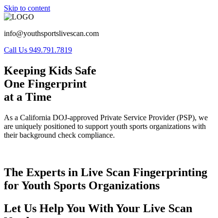
Skip to content
info@youthsportslivescan.com
Call Us 949.791.7819
Keeping Kids Safe
One Fingerprint
at a Time
As a California DOJ-approved Private Service Provider (PSP), we
are uniquely positioned to support youth sports organizations with
their background check compliance.
The Experts in Live Scan Fingerprinting
for Youth Sports Organizations
Let Us Help You With Your Live Scan