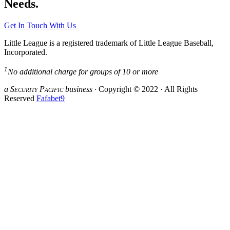
Needs.
Get In Touch With Us
Little League is a registered trademark of Little League Baseball,
Incorporated.
1
No additional charge for groups of 10 or more
a S
ecurity
P
acific
business ·
Copyright © 2022 · All Rights
Reserved
Fafabet9