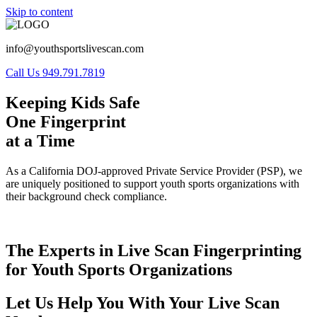
Skip to content
info@youthsportslivescan.com
Call Us 949.791.7819
Keeping Kids Safe
One Fingerprint
at a Time
As a California DOJ-approved Private Service Provider (PSP), we
are uniquely positioned to support youth sports organizations with
their background check compliance.
The Experts in Live Scan Fingerprinting
for Youth Sports Organizations
Let Us Help You With Your Live Scan