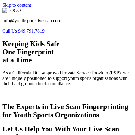
Skip to content
info@youthsportslivescan.com
Call Us 949.791.7819
Keeping Kids Safe
One Fingerprint
at a Time
As a California DOJ-approved Private Service Provider (PSP), we
are uniquely positioned to support youth sports organizations with
their background check compliance.
The Experts in Live Scan Fingerprinting
for Youth Sports Organizations
Let Us Help You With Your Live Scan