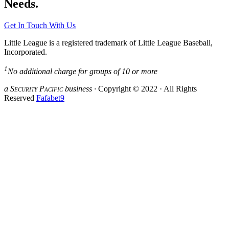
Needs.
Get In Touch With Us
Little League is a registered trademark of Little League Baseball,
Incorporated.
1
No additional charge for groups of 10 or more
a S
ecurity
P
acific
business ·
Copyright © 2022 · All Rights
Reserved
Fafabet9