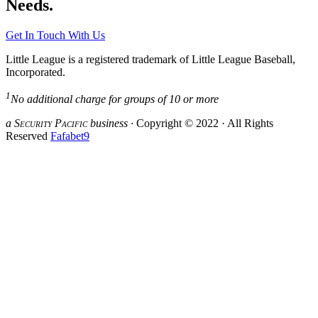
Needs.
Get In Touch With Us
Little League is a registered trademark of Little League Baseball,
Incorporated.
1
No additional charge for groups of 10 or more
a S
ecurity
P
acific
business ·
Copyright © 2022 · All Rights
Reserved
Fafabet9