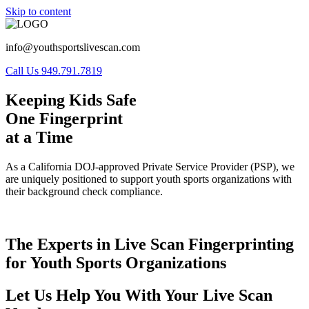
Skip to content
info@youthsportslivescan.com
Call Us 949.791.7819
Keeping Kids Safe
One Fingerprint
at a Time
As a California DOJ-approved Private Service Provider (PSP), we
are uniquely positioned to support youth sports organizations with
their background check compliance.
The Experts in Live Scan Fingerprinting
for Youth Sports Organizations
Let Us Help You With Your Live Scan