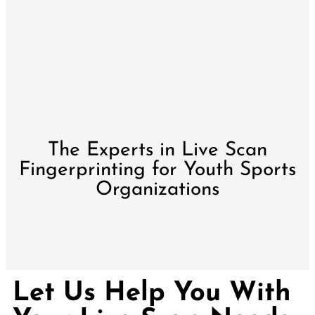
The Experts in Live Scan
Fingerprinting for Youth Sports
Organizations
Let Us Help You With