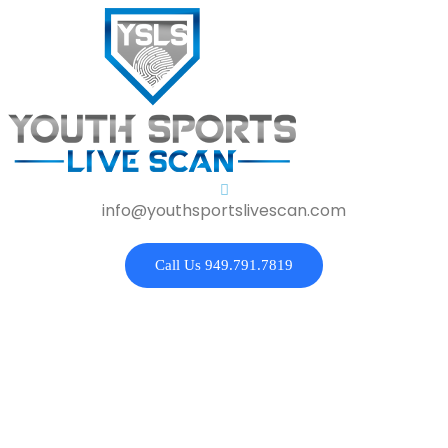
info@youthsportslivescan.com
Call Us 949.791.7819