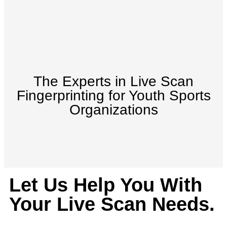
The Experts in Live Scan
Fingerprinting for Youth Sports
Organizations
Let Us Help You With
Your Live Scan Needs.