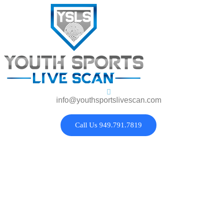
info@youthsportslivescan.com
Call Us 949.791.7819