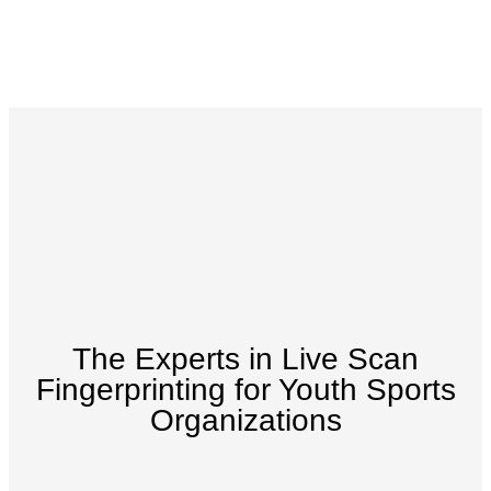
The Experts in Live Scan
Fingerprinting for Youth Sports
Organizations