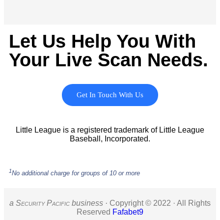
Let Us Help You With
Your Live Scan Needs.
Get In Touch With Us
Little League is a registered trademark of Little League
Baseball, Incorporated.
1
No additional charge for groups of 10 or more
a S
ecurity
P
acific
business ·
Copyright © 2022 · All Rights
Reserved
Fafabet9