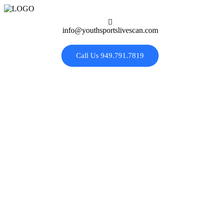
info@youthsportslivescan.com
Call Us 949.791.7819