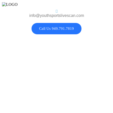
info@youthsportslivescan.com
Call Us 949.791.7819