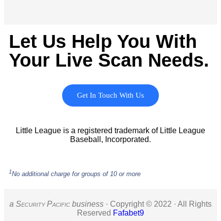
Let Us Help You With
Your Live Scan Needs.
Get In Touch With Us
Little League is a registered trademark of Little League
Baseball, Incorporated.
1
No additional charge for groups of 10 or more
a S
ecurity
P
acific
business ·
Copyright © 2022 · All Rights
Reserved
Fafabet9