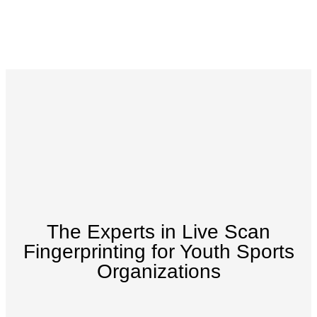
The Experts in Live Scan
Fingerprinting for Youth Sports
Organizations