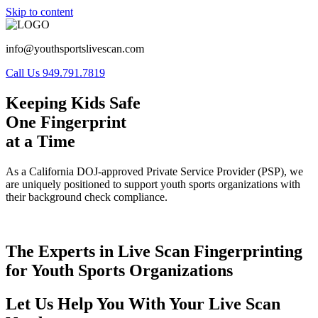
Skip to content
info@youthsportslivescan.com
Call Us 949.791.7819
Keeping Kids Safe
One Fingerprint
at a Time
As a California DOJ-approved Private Service Provider (PSP), we
are uniquely positioned to support youth sports organizations with
their background check compliance.
The Experts in Live Scan Fingerprinting
for Youth Sports Organizations
Let Us Help You With Your Live Scan