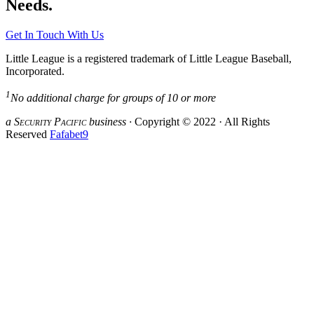
Needs.
Get In Touch With Us
Little League is a registered trademark of Little League Baseball,
Incorporated.
1
No additional charge for groups of 10 or more
a S
ecurity
P
acific
business ·
Copyright © 2022 · All Rights
Reserved
Fafabet9