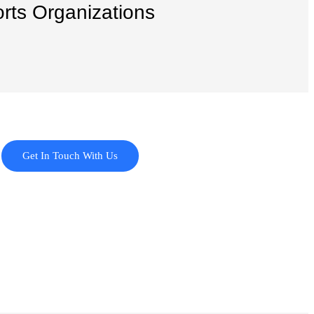
orts Organizations
Get In Touch With Us