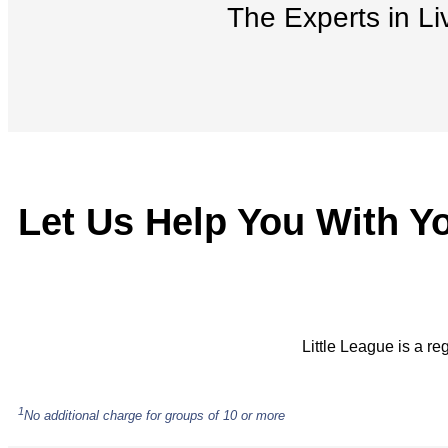
The Experts in Li
Let Us Help You With Y
Little League is a re
1
No additional charge for groups of 10 or more