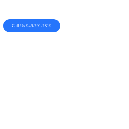
Call Us 949.791.7819