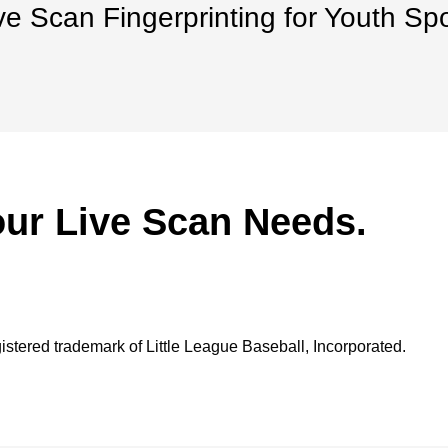
ve Scan Fingerprinting for Youth Sp
our Live Scan Needs.
gistered trademark of Little League Baseball, Incorporated.