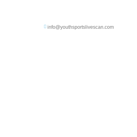
info@youthsportslivescan.com