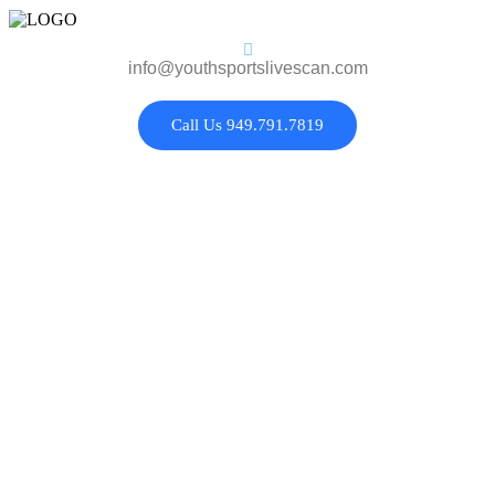
info@youthsportslivescan.com
Call Us 949.791.7819