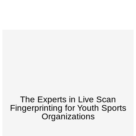
The Experts in Live Scan
Fingerprinting for Youth Sports
Organizations