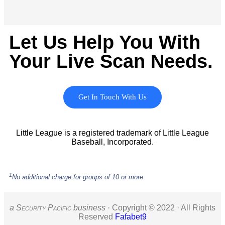
Let Us Help You With
Your Live Scan Needs.
Get In Touch With Us
Little League is a registered trademark of Little League
Baseball, Incorporated.
1
No additional charge for groups of 10 or more
a S
ecurity
P
acific
business ·
Copyright © 2022 · All Rights
Reserved
Fafabet9