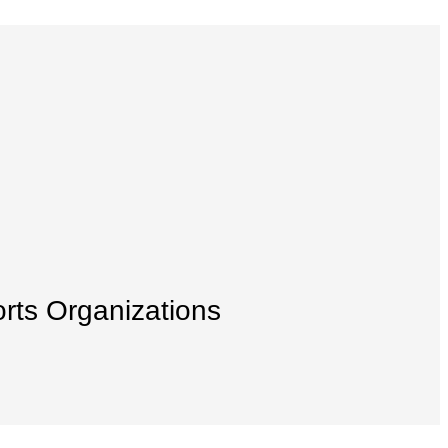
orts Organizations