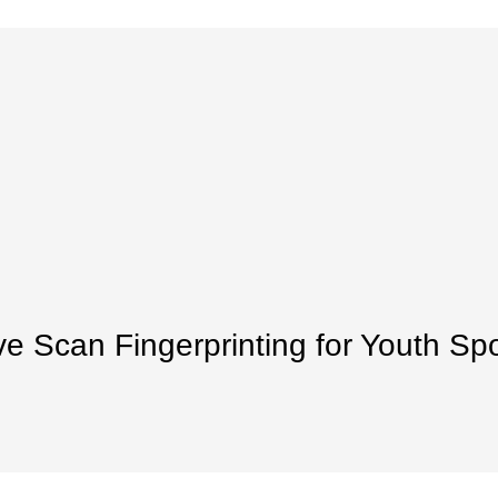
ve Scan Fingerprinting for Youth Sp