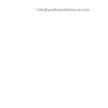
info@youthsportslivescan.com