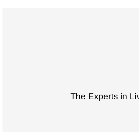
The Experts in Li