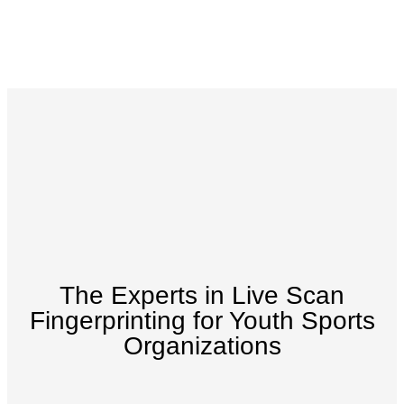
The Experts in Live Scan
Fingerprinting for Youth Sports
Organizations