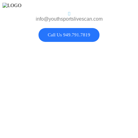
info@youthsportslivescan.com
Call Us 949.791.7819