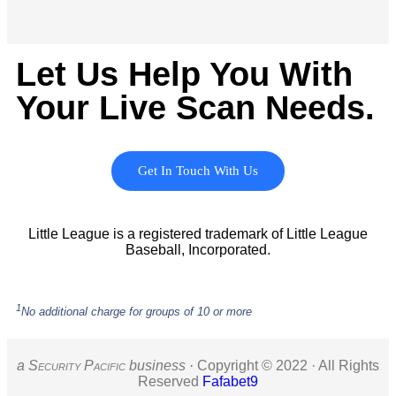
Let Us Help You With
Your Live Scan Needs.
Get In Touch With Us
Little League is a registered trademark of Little League
Baseball, Incorporated.
1
No additional charge for groups of 10 or more
a S
ecurity
P
acific
business ·
Copyright © 2022 · All Rights
Reserved
Fafabet9