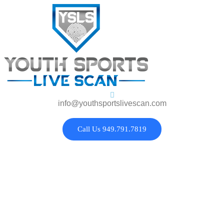
info@youthsportslivescan.com
Call Us 949.791.7819