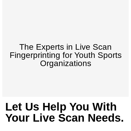
The Experts in Live Scan
Fingerprinting for Youth Sports
Organizations
Let Us Help You With
Your Live Scan Needs.