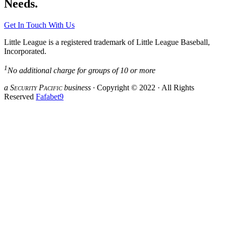
Needs.
Get In Touch With Us
Little League is a registered trademark of Little League Baseball,
Incorporated.
1
No additional charge for groups of 10 or more
a S
ecurity
P
acific
business ·
Copyright © 2022 · All Rights
Reserved
Fafabet9