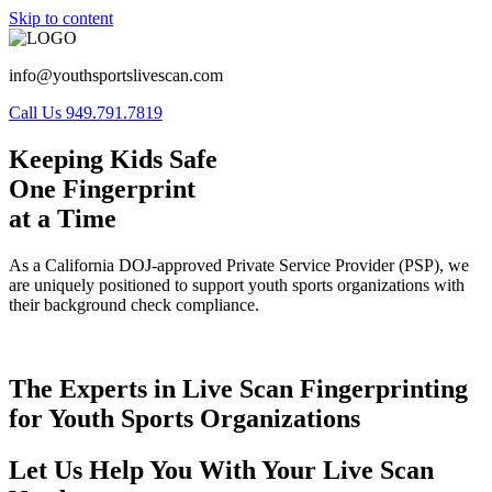
Skip to content
info@youthsportslivescan.com
Call Us 949.791.7819
Keeping Kids Safe
One Fingerprint
at a Time
As a California DOJ-approved Private Service Provider (PSP), we
are uniquely positioned to support youth sports organizations with
their background check compliance.
The Experts in Live Scan Fingerprinting
for Youth Sports Organizations
Let Us Help You With Your Live Scan