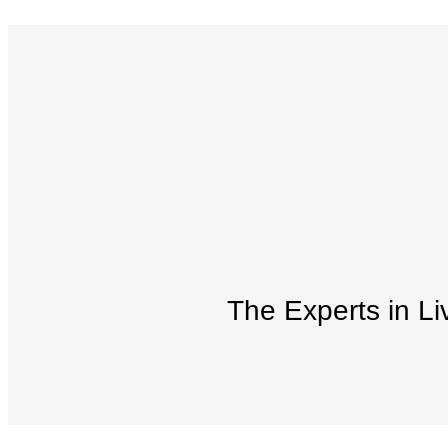
The Experts in Li