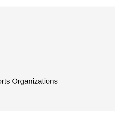
orts Organizations