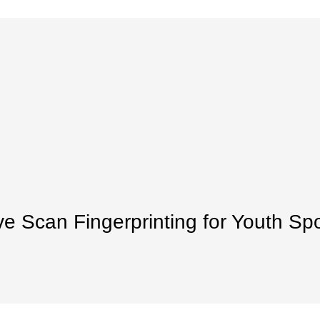
ve Scan Fingerprinting for Youth Sp