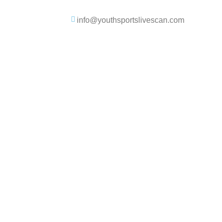
info@youthsportslivescan.com