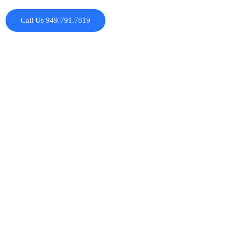
Call Us 949.791.7819