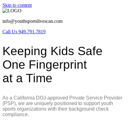
Skip to content
info@youthsportslivescan.com
Call Us 949.791.7819
Keeping Kids Safe
One Fingerprint
at a Time
As a California DOJ-approved Private Service Provider
(PSP), we are uniquely positioned to support youth
sports organizations with their background check
compliance.