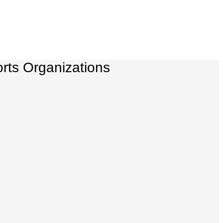
orts Organizations