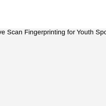
ve Scan Fingerprinting for Youth Sp