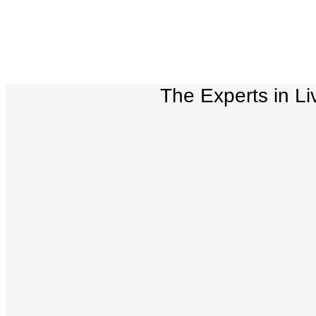
The Experts in Li