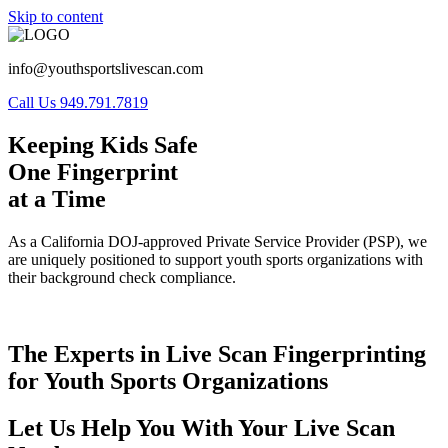
Skip to content
info@youthsportslivescan.com
Call Us 949.791.7819
Keeping Kids Safe
One Fingerprint
at a Time
As a California DOJ-approved Private Service Provider (PSP), we
are uniquely positioned to support youth sports organizations with
their background check compliance.
The Experts in Live Scan Fingerprinting
for Youth Sports Organizations
Let Us Help You With Your Live Scan