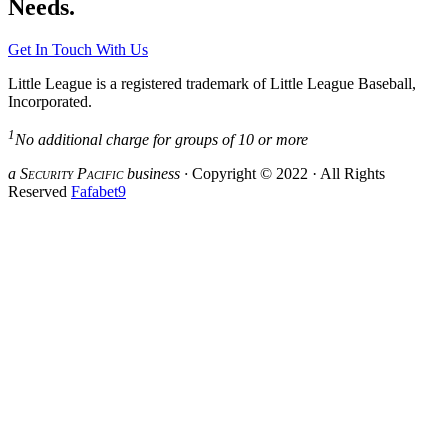
Needs.
Get In Touch With Us
Little League is a registered trademark of Little League Baseball,
Incorporated.
1
No additional charge for groups of 10 or more
a S
ecurity
P
acific
business ·
Copyright © 2022 · All Rights
Reserved
Fafabet9