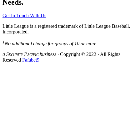
Needs.
Get In Touch With Us
Little League is a registered trademark of Little League Baseball,
Incorporated.
1
No additional charge for groups of 10 or more
a S
ecurity
P
acific
business ·
Copyright © 2022 · All Rights
Reserved
Fafabet9