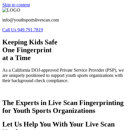
Skip to content
info@youthsportslivescan.com
Call Us 949.791.7819
Keeping Kids Safe
One Fingerprint
at a Time
As a California DOJ-approved Private Service Provider (PSP), we
are uniquely positioned to support youth sports organizations with
their background check compliance.
The Experts in Live Scan Fingerprinting
for Youth Sports Organizations
Let Us Help You With Your Live Scan