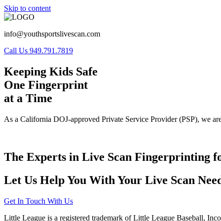
Skip to content
info@youthsportslivescan.com
Call Us 949.791.7819
Keeping Kids Safe
One Fingerprint
at a Time
As a California DOJ-approved Private Service Provider (PSP), we are
The Experts in Live Scan Fingerprinting f
Let Us Help You With Your Live Scan Need
Get In Touch With Us
Little League is a registered trademark of Little League Baseball, Inc