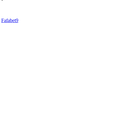
d
Fafabet9