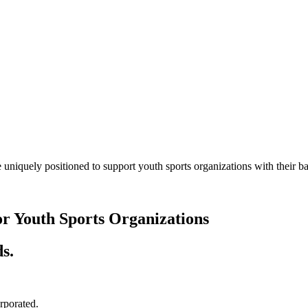
 uniquely positioned to support youth sports organizations with their
or Youth Sports Organizations
s.
orporated.