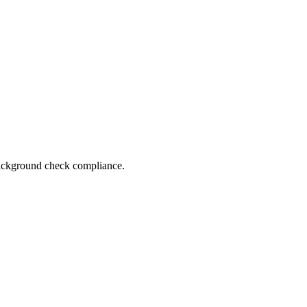
 background check compliance.