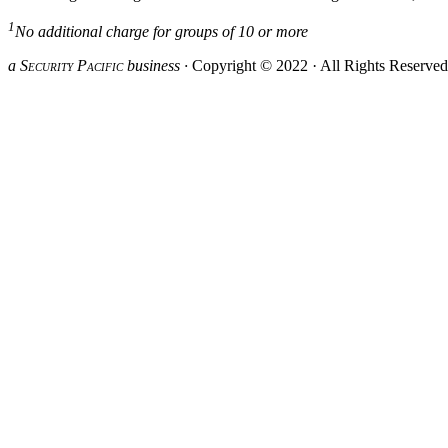
1
No additional charge for groups of 10 or more
a S
ecurity
P
acific
business ·
Copyright © 2022 · All Rights Reserve