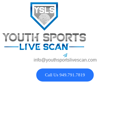
info@youthsportslivescan.com
Call Us 949.791.7819