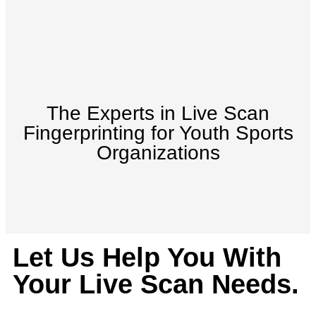
The Experts in Live Scan
Fingerprinting for Youth Sports
Organizations
Let Us Help You With
Your Live Scan Needs.