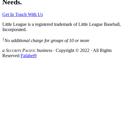
Needs.
Get In Touch With Us
Little League is a registered trademark of Little League Baseball,
Incorporated.
1
No additional charge for groups of 10 or more
a S
ecurity
P
acific
business ·
Copyright © 2022 · All Rights
Reserved
Fafabet9