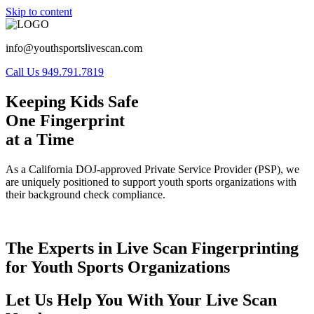
Skip to content
info@youthsportslivescan.com
Call Us 949.791.7819
Keeping Kids Safe
One Fingerprint
at a Time
As a California DOJ-approved Private Service Provider (PSP), we
are uniquely positioned to support youth sports organizations with
their background check compliance.
The Experts in Live Scan Fingerprinting
for Youth Sports Organizations
Let Us Help You With Your Live Scan