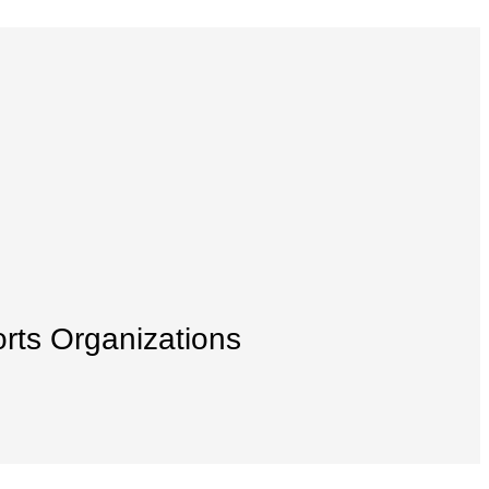
orts Organizations