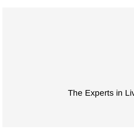
The Experts in Li