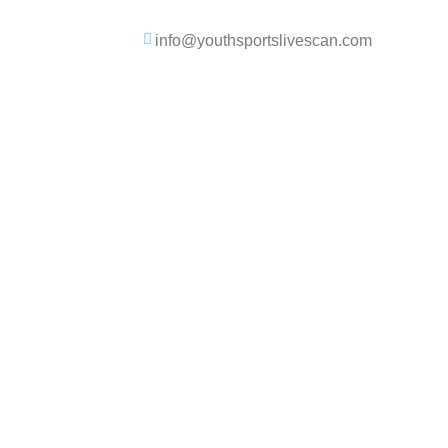
info@youthsportslivescan.com