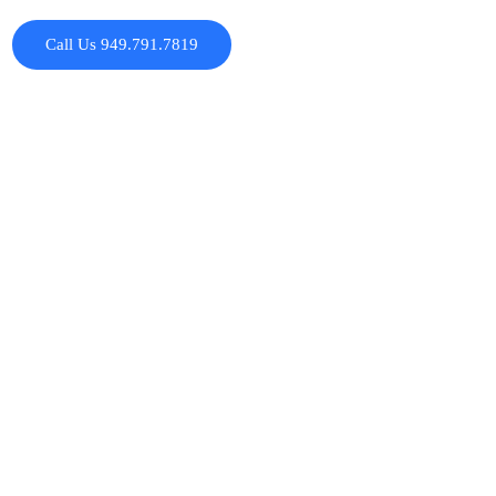
Call Us 949.791.7819