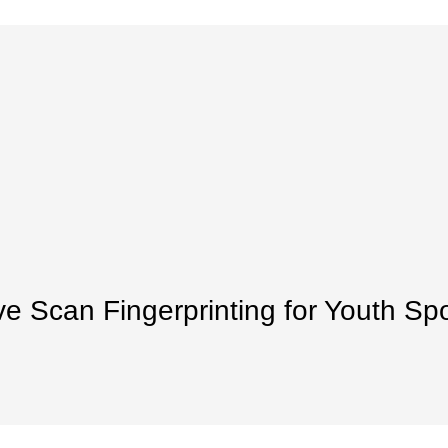
ve Scan Fingerprinting for Youth Sp