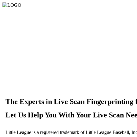
The Experts in Live Scan Fingerprinting 
Let Us Help You With Your Live Scan Nee
Little League is a registered trademark of Little League Baseball, In