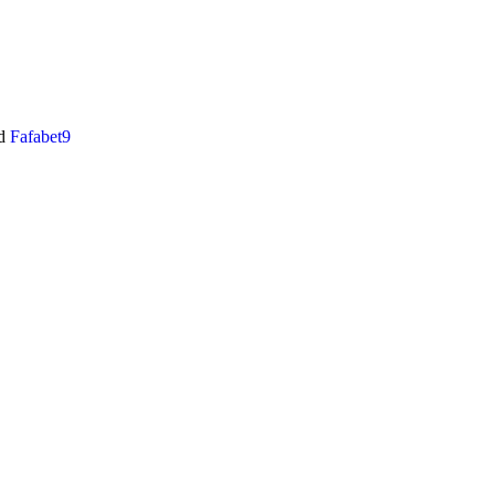
ed
Fafabet9