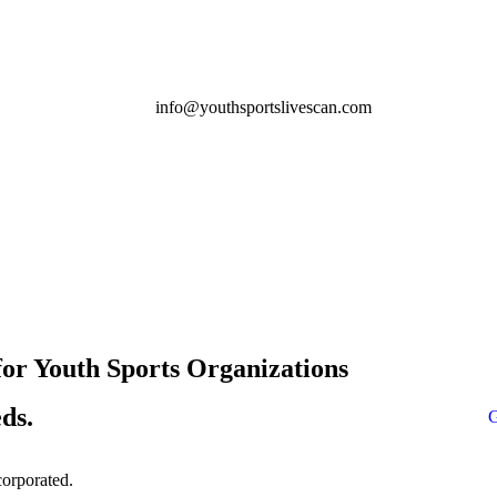
info@youthsportslivescan.com
for Youth Sports Organizations
ds.
G
corporated.