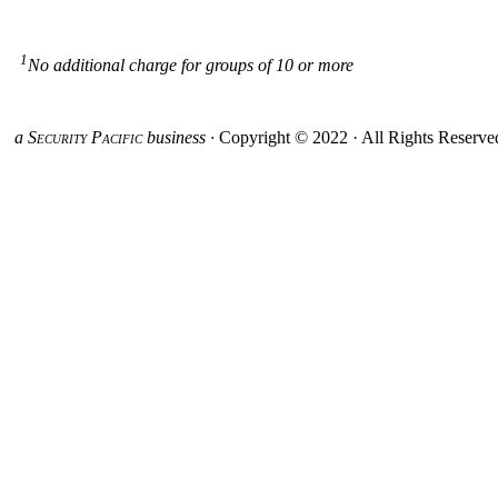
1
No additional charge for groups of 10 or more
a S
ecurity
P
acific
business ·
Copyright © 2022 · All Rights Reserv