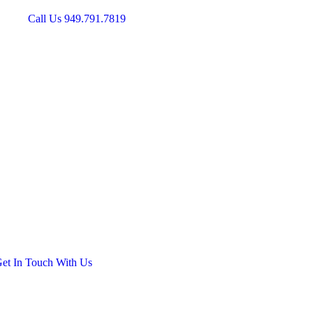
Call Us 949.791.7819
et In Touch With Us