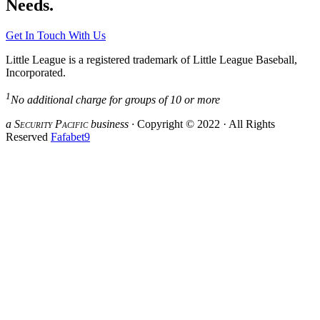
Needs.
Get In Touch With Us
Little League is a registered trademark of Little League Baseball,
Incorporated.
1
No additional charge for groups of 10 or more
a S
ecurity
P
acific
business ·
Copyright © 2022 · All Rights
Reserved
Fafabet9