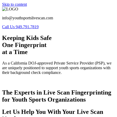
Skip to content
info@youthsportslivescan.com
Call Us 949.791.7819
Keeping Kids Safe
One Fingerprint
at a Time
As a California DOJ-approved Private Service Provider (PSP), we
are uniquely positioned to support youth sports organizations with
their background check compliance.
The Experts in Live Scan Fingerprinting
for Youth Sports Organizations
Let Us Help You With Your Live Scan