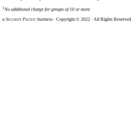
1
No additional charge for groups of 10 or more
a S
ecurity
P
acific
business ·
Copyright © 2022 · All Rights Reserve