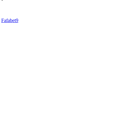
d
Fafabet9