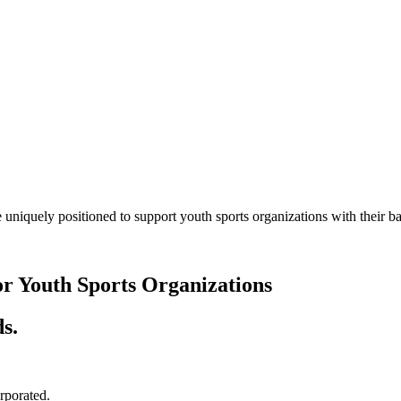
 uniquely positioned to support youth sports organizations with their
or Youth Sports Organizations
s.
orporated.