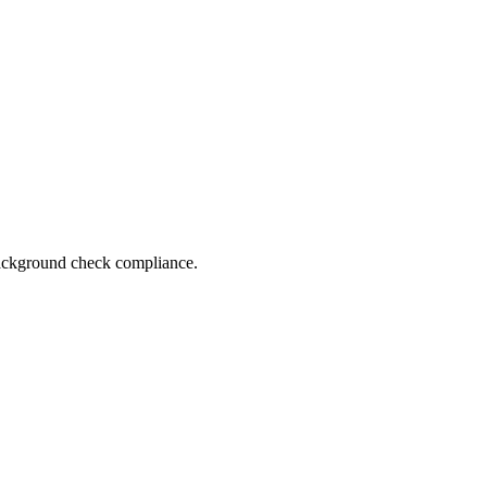
 background check compliance.