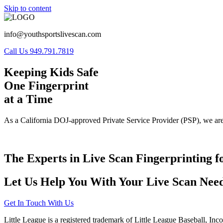
Skip to content
info@youthsportslivescan.com
Call Us 949.791.7819
Keeping Kids Safe
One Fingerprint
at a Time
As a California DOJ-approved Private Service Provider (PSP), we are
The Experts in Live Scan Fingerprinting f
Let Us Help You With Your Live Scan Need
Get In Touch With Us
Little League is a registered trademark of Little League Baseball, Inc