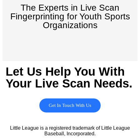
The Experts in Live Scan
Fingerprinting for Youth Sports
Organizations
Let Us Help You With
Your Live Scan Needs.
Get In Touch With Us
Little League is a registered trademark of Little League
Baseball, Incorporated.