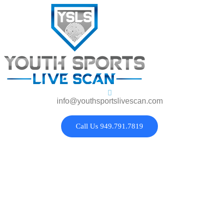
info@youthsportslivescan.com
Call Us 949.791.7819