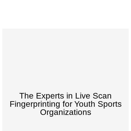
The Experts in Live Scan
Fingerprinting for Youth Sports
Organizations