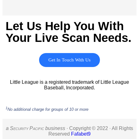
Let Us Help You With
Your Live Scan Needs.
Get In Touch With Us
Little League is a registered trademark of Little League
Baseball, Incorporated.
1
No additional charge for groups of 10 or more
a S
ecurity
P
acific
business ·
Copyright © 2022 · All Rights
Reserved
Fafabet9