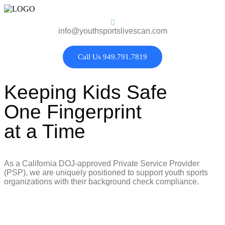
info@youthsportslivescan.com
Call Us 949.791.7819
Keeping Kids Safe
One Fingerprint
at a Time
As a California DOJ-approved Private Service Provider
(PSP), we are uniquely positioned to support youth sports
organizations with their background check compliance.