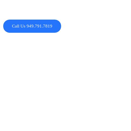
Call Us 949.791.7819