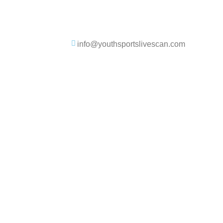
info@youthsportslivescan.com