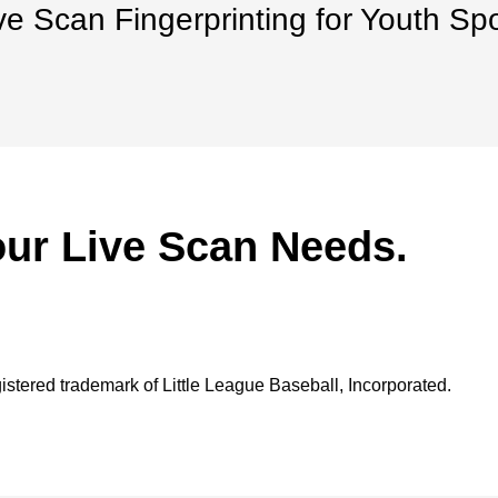
ve Scan Fingerprinting for Youth Sp
our Live Scan Needs.
gistered trademark of Little League Baseball, Incorporated.