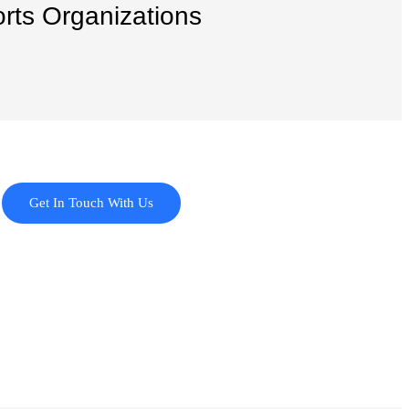
orts Organizations
Get In Touch With Us