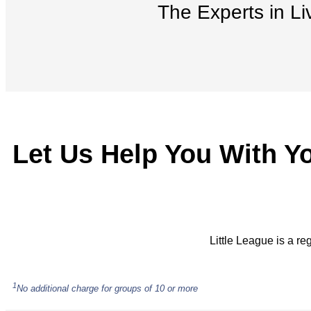
The Experts in Li
Let Us Help You With Y
Little League is a re
1
No additional charge for groups of 10 or more