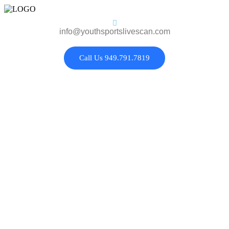
info@youthsportslivescan.com
Call Us 949.791.7819