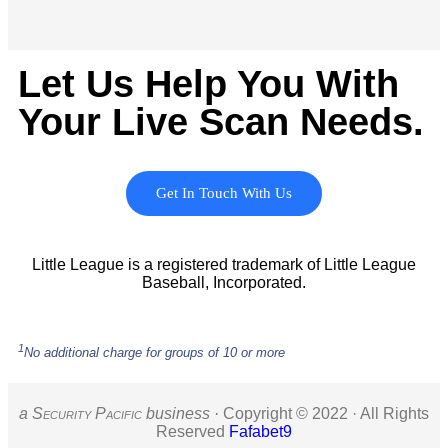
Let Us Help You With
Your Live Scan Needs.
Get In Touch With Us
Little League is a registered trademark of Little League
Baseball, Incorporated.
1
No additional charge for groups of 10 or more
a S
ecurity
P
acific
business ·
Copyright © 2022 · All Rights
Reserved
Fafabet9