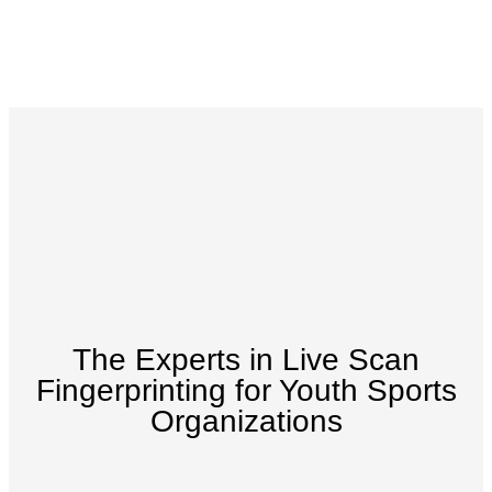
The Experts in Live Scan
Fingerprinting for Youth Sports
Organizations