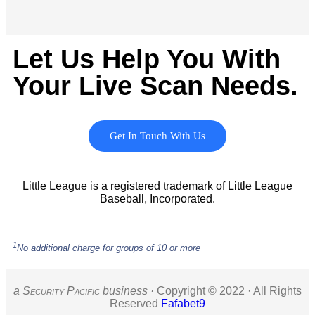
Let Us Help You With
Your Live Scan Needs.
Get In Touch With Us
Little League is a registered trademark of Little League
Baseball, Incorporated.
1
No additional charge for groups of 10 or more
a S
ecurity
P
acific
business ·
Copyright © 2022 · All Rights
Reserved
Fafabet9