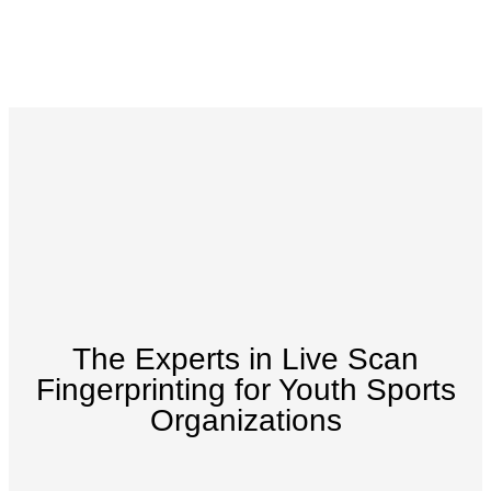
The Experts in Live Scan
Fingerprinting for Youth Sports
Organizations