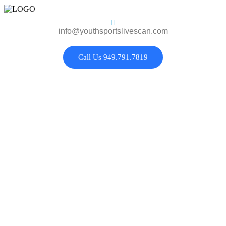
info@youthsportslivescan.com
Call Us 949.791.7819