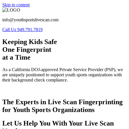
Skip to content
info@youthsportslivescan.com
Call Us 949.791.7819
Keeping Kids Safe
One Fingerprint
at a Time
As a California DOJ-approved Private Service Provider (PSP), we
are uniquely positioned to support youth sports organizations with
their background check compliance.
The Experts in Live Scan Fingerprinting
for Youth Sports Organizations
Let Us Help You With Your Live Scan