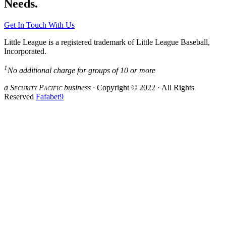
Needs.
Get In Touch With Us
Little League is a registered trademark of Little League Baseball,
Incorporated.
1
No additional charge for groups of 10 or more
a S
ecurity
P
acific
business ·
Copyright © 2022 · All Rights
Reserved
Fafabet9