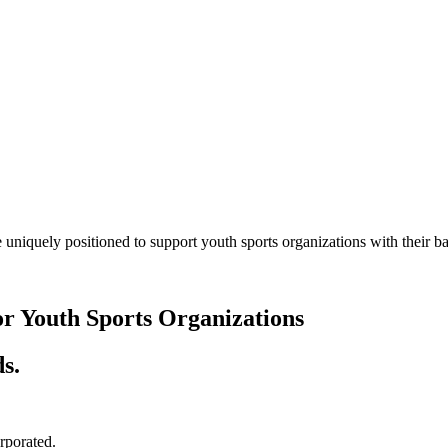
 uniquely positioned to support youth sports organizations with their
or Youth Sports Organizations
s.
orporated.