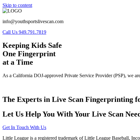
Skip to content
info@youthsportslivescan.com
Call Us 949.791.7819
Keeping Kids Safe
One Fingerprint
at a Time
As a California DOJ-approved Private Service Provider (PSP), we are
The Experts in Live Scan Fingerprinting f
Let Us Help You With Your Live Scan Need
Get In Touch With Us
Little League is a registered trademark of Little League Baseball, Inc