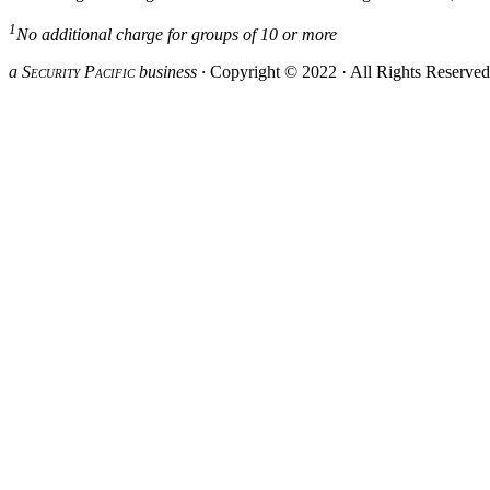
1
No additional charge for groups of 10 or more
a S
ecurity
P
acific
business ·
Copyright © 2022 · All Rights Reserve