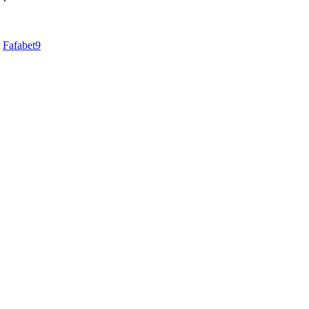
d
Fafabet9