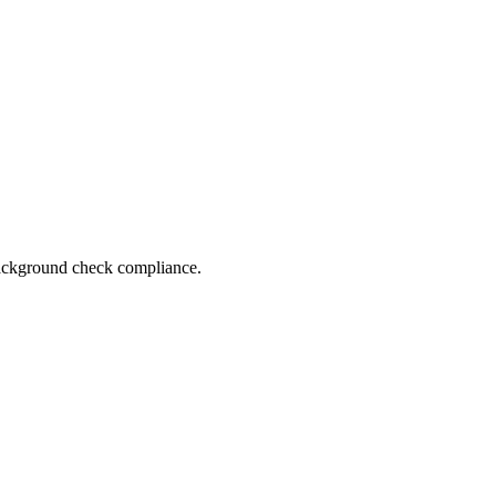
 background check compliance.