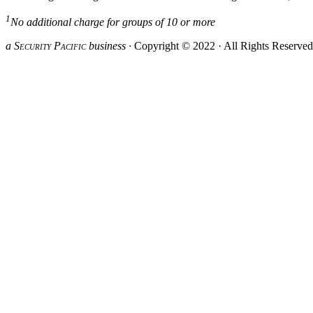
1
No additional charge for groups of 10 or more
a S
ecurity
P
acific
business ·
Copyright © 2022 · All Rights Reserve