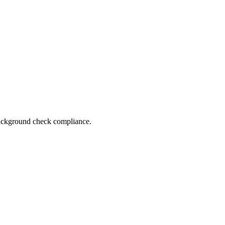
 background check compliance.