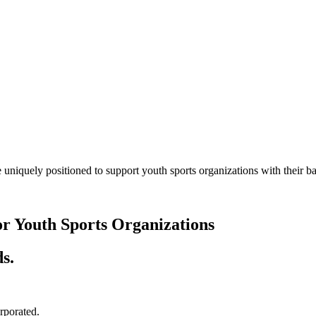
 uniquely positioned to support youth sports organizations with their
or Youth Sports Organizations
s.
orporated.