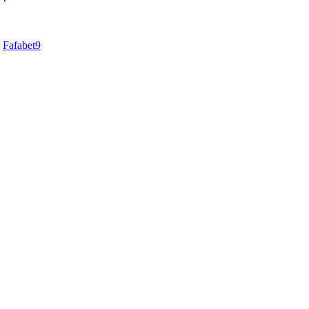
d
Fafabet9