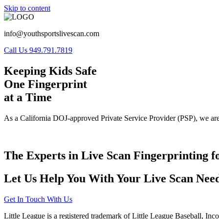
Skip to content
info@youthsportslivescan.com
Call Us 949.791.7819
Keeping Kids Safe
One Fingerprint
at a Time
As a California DOJ-approved Private Service Provider (PSP), we are
The Experts in Live Scan Fingerprinting f
Let Us Help You With Your Live Scan Need
Get In Touch With Us
Little League is a registered trademark of Little League Baseball, Inc