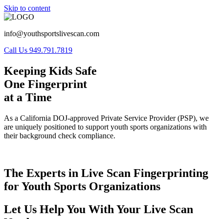
Skip to content
info@youthsportslivescan.com
Call Us 949.791.7819
Keeping Kids Safe
One Fingerprint
at a Time
As a California DOJ-approved Private Service Provider (PSP), we
are uniquely positioned to support youth sports organizations with
their background check compliance.
The Experts in Live Scan Fingerprinting
for Youth Sports Organizations
Let Us Help You With Your Live Scan