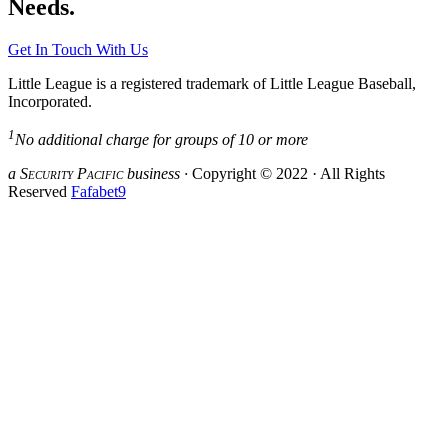
Needs.
Get In Touch With Us
Little League is a registered trademark of Little League Baseball,
Incorporated.
1
No additional charge for groups of 10 or more
a S
ecurity
P
acific
business ·
Copyright © 2022 · All Rights
Reserved
Fafabet9