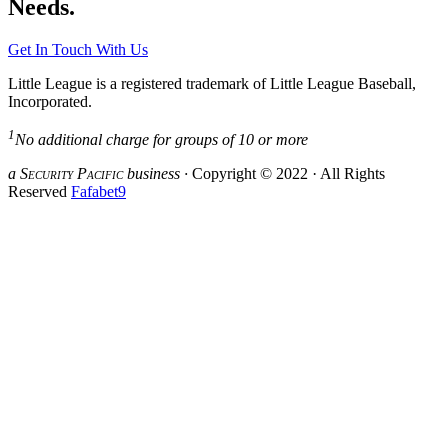
Needs.
Get In Touch With Us
Little League is a registered trademark of Little League Baseball,
Incorporated.
1
No additional charge for groups of 10 or more
a S
ecurity
P
acific
business ·
Copyright © 2022 · All Rights
Reserved
Fafabet9