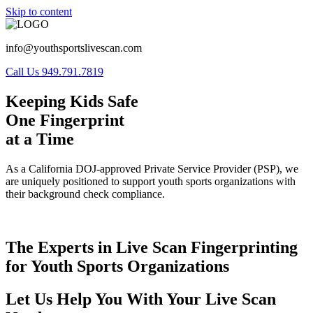
Skip to content
info@youthsportslivescan.com
Call Us 949.791.7819
Keeping Kids Safe
One Fingerprint
at a Time
As a California DOJ-approved Private Service Provider (PSP), we
are uniquely positioned to support youth sports organizations with
their background check compliance.
The Experts in Live Scan Fingerprinting
for Youth Sports Organizations
Let Us Help You With Your Live Scan