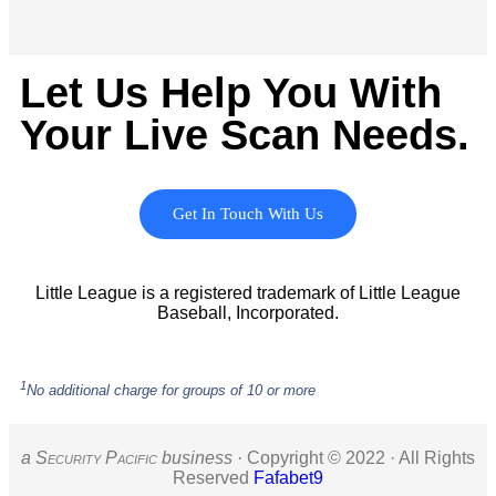
Let Us Help You With
Your Live Scan Needs.
Get In Touch With Us
Little League is a registered trademark of Little League
Baseball, Incorporated.
1
No additional charge for groups of 10 or more
a S
ecurity
P
acific
business ·
Copyright © 2022 · All Rights
Reserved
Fafabet9