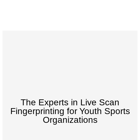
The Experts in Live Scan
Fingerprinting for Youth Sports
Organizations