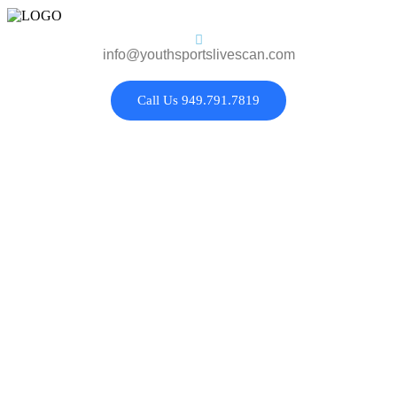
info@youthsportslivescan.com
Call Us 949.791.7819