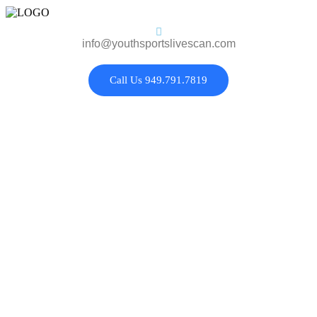
info@youthsportslivescan.com
Call Us 949.791.7819