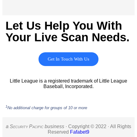
Let Us Help You With
Your Live Scan Needs.
Get In Touch With Us
Little League is a registered trademark of Little League
Baseball, Incorporated.
1
No additional charge for groups of 10 or more
a S
ecurity
P
acific
business ·
Copyright © 2022 · All Rights
Reserved
Fafabet9