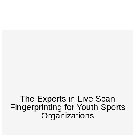
The Experts in Live Scan
Fingerprinting for Youth Sports
Organizations