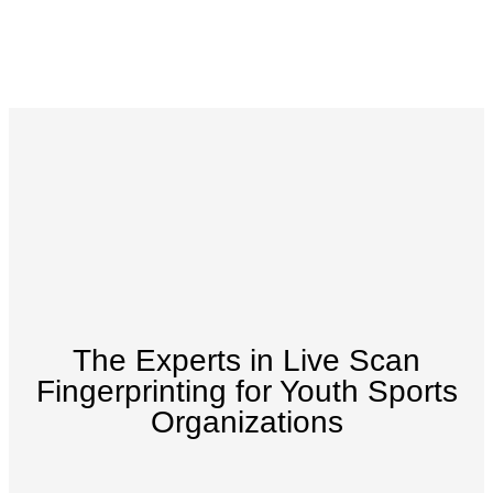
The Experts in Live Scan
Fingerprinting for Youth Sports
Organizations