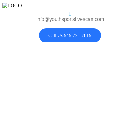
info@youthsportslivescan.com
Call Us 949.791.7819