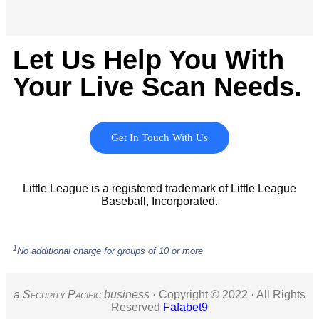
Let Us Help You With
Your Live Scan Needs.
Get In Touch With Us
Little League is a registered trademark of Little League
Baseball, Incorporated.
1
No additional charge for groups of 10 or more
a S
ecurity
P
acific
business ·
Copyright © 2022 · All Rights
Reserved
Fafabet9