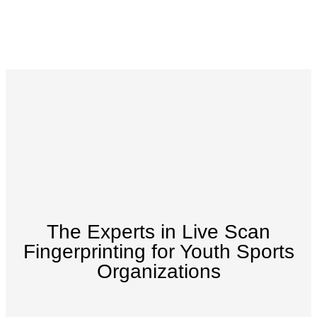
The Experts in Live Scan
Fingerprinting for Youth Sports
Organizations