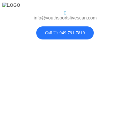
info@youthsportslivescan.com
Call Us 949.791.7819