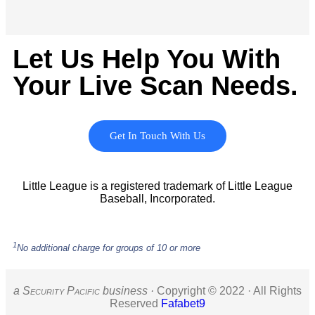
Let Us Help You With
Your Live Scan Needs.
Get In Touch With Us
Little League is a registered trademark of Little League
Baseball, Incorporated.
1
No additional charge for groups of 10 or more
a S
ecurity
P
acific
business ·
Copyright © 2022 · All Rights
Reserved
Fafabet9