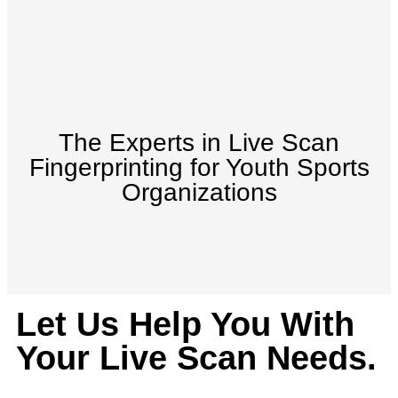
The Experts in Live Scan
Fingerprinting for Youth Sports
Organizations
Let Us Help You With
Your Live Scan Needs.