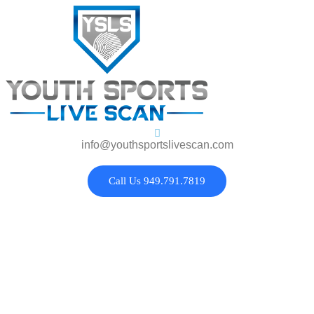
info@youthsportslivescan.com
Call Us 949.791.7819