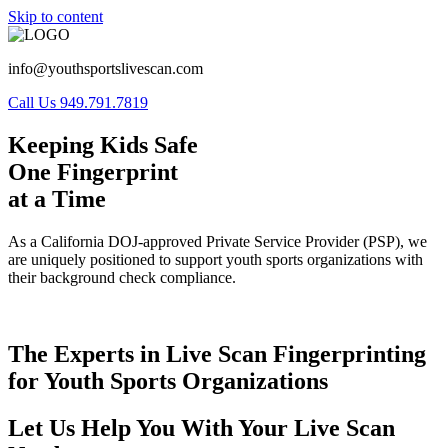
Skip to content
info@youthsportslivescan.com
Call Us 949.791.7819
Keeping Kids Safe
One Fingerprint
at a Time
As a California DOJ-approved Private Service Provider (PSP), we
are uniquely positioned to support youth sports organizations with
their background check compliance.
The Experts in Live Scan Fingerprinting
for Youth Sports Organizations
Let Us Help You With Your Live Scan