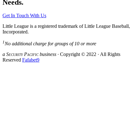
Needs.
Get In Touch With Us
Little League is a registered trademark of Little League Baseball,
Incorporated.
1
No additional charge for groups of 10 or more
a S
ecurity
P
acific
business ·
Copyright © 2022 · All Rights
Reserved
Fafabet9