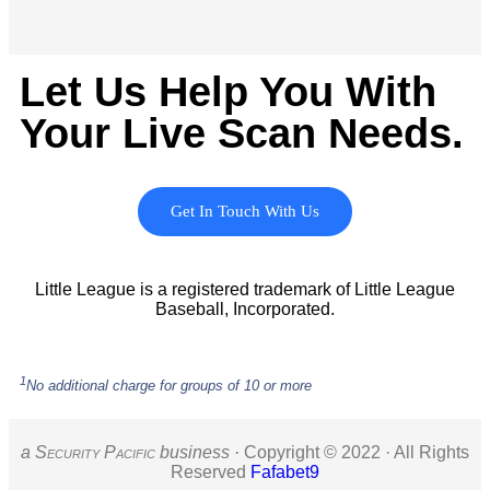
Let Us Help You With
Your Live Scan Needs.
Get In Touch With Us
Little League is a registered trademark of Little League
Baseball, Incorporated.
1
No additional charge for groups of 10 or more
a S
ecurity
P
acific
business ·
Copyright © 2022 · All Rights
Reserved
Fafabet9