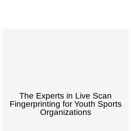
The Experts in Live Scan
Fingerprinting for Youth Sports
Organizations