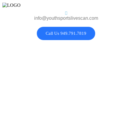
info@youthsportslivescan.com
Call Us 949.791.7819