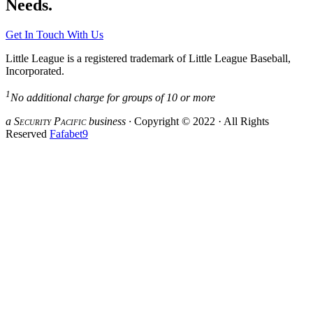
Needs.
Get In Touch With Us
Little League is a registered trademark of Little League Baseball,
Incorporated.
1
No additional charge for groups of 10 or more
a S
ecurity
P
acific
business ·
Copyright © 2022 · All Rights
Reserved
Fafabet9