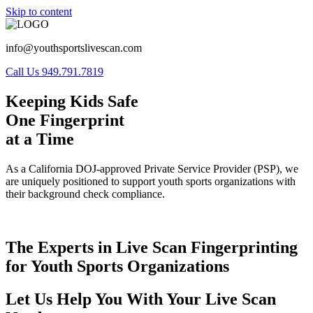
Skip to content
info@youthsportslivescan.com
Call Us 949.791.7819
Keeping Kids Safe
One Fingerprint
at a Time
As a California DOJ-approved Private Service Provider (PSP), we
are uniquely positioned to support youth sports organizations with
their background check compliance.
The Experts in Live Scan Fingerprinting
for Youth Sports Organizations
Let Us Help You With Your Live Scan