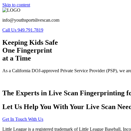
Skip to content
info@youthsportslivescan.com
Call Us 949.791.7819
Keeping Kids Safe
One Fingerprint
at a Time
As a California DOJ-approved Private Service Provider (PSP), we are
The Experts in Live Scan Fingerprinting f
Let Us Help You With Your Live Scan Need
Get In Touch With Us
Little League is a registered trademark of Little League Baseball, Inc