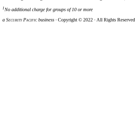
1
No additional charge for groups of 10 or more
a S
ecurity
P
acific
business ·
Copyright © 2022 · All Rights Reserve