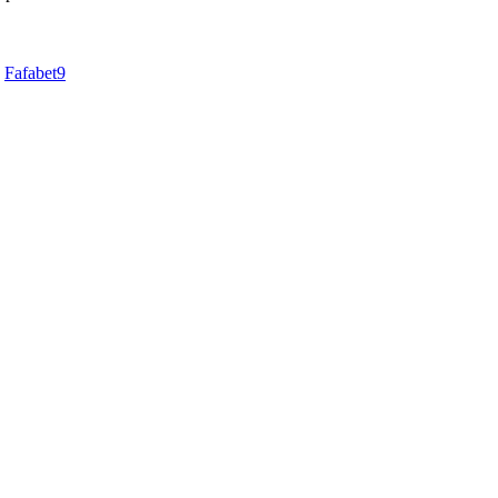
d
Fafabet9