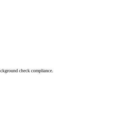
 background check compliance.