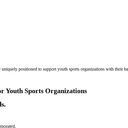
 uniquely positioned to support youth sports organizations with their
or Youth Sports Organizations
s.
orporated.