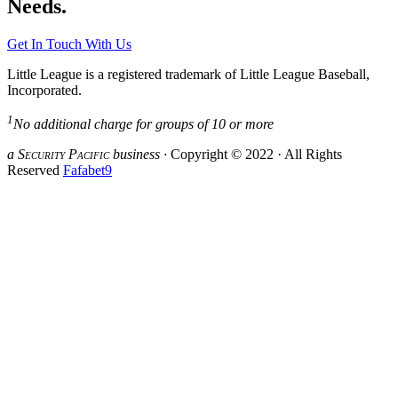
Needs.
Get In Touch With Us
Little League is a registered trademark of Little League Baseball,
Incorporated.
1
No additional charge for groups of 10 or more
a S
ecurity
P
acific
business ·
Copyright © 2022 · All Rights
Reserved
Fafabet9