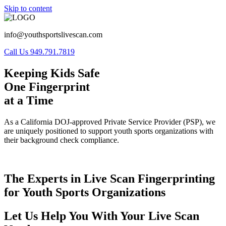
Skip to content
info@youthsportslivescan.com
Call Us 949.791.7819
Keeping Kids Safe
One Fingerprint
at a Time
As a California DOJ-approved Private Service Provider (PSP), we
are uniquely positioned to support youth sports organizations with
their background check compliance.
The Experts in Live Scan Fingerprinting
for Youth Sports Organizations
Let Us Help You With Your Live Scan