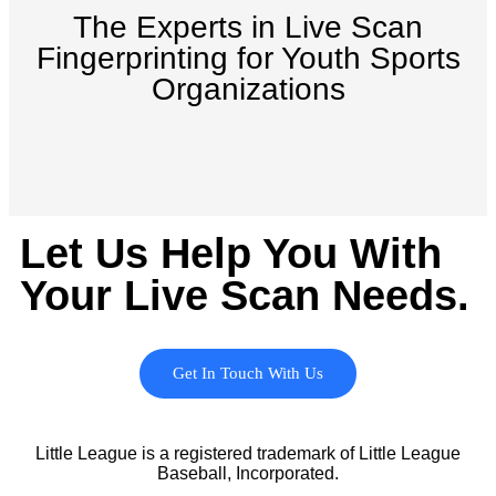
The Experts in Live Scan
Fingerprinting for Youth Sports
Organizations
Let Us Help You With
Your Live Scan Needs.
Get In Touch With Us
Little League is a registered trademark of Little League
Baseball, Incorporated.