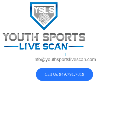
info@youthsportslivescan.com
Call Us 949.791.7819