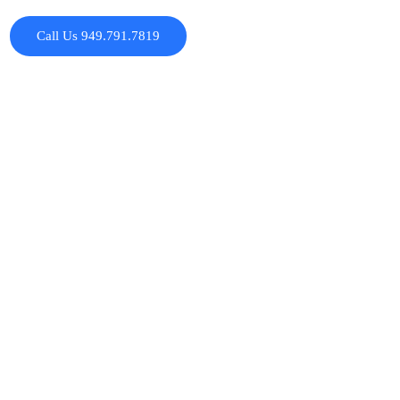
Call Us 949.791.7819