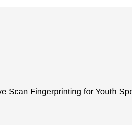
ve Scan Fingerprinting for Youth Sp