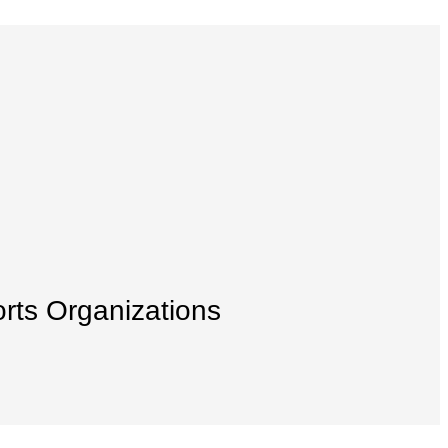
orts Organizations