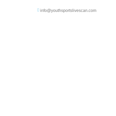
info@youthsportslivescan.com