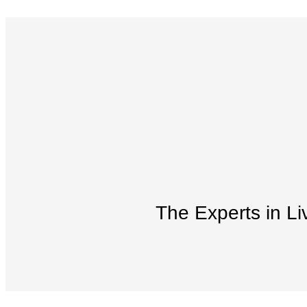
The Experts in Li